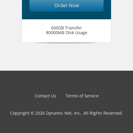
Order Now
600GB Transfer
80000MB DIsk Usage
Contact Us
Terms of Service
Copyright © 2026 Dynamic Net, Inc.. All Rights Reserved.