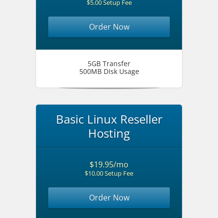
$5.00 Setup Fee
Order Now
5GB Transfer
500MB DIsk Usage
Basic Linux Reseller
Hosting
$19.95/mo
$10.00 Setup Fee
Order Now