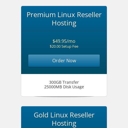
Premium Linux Reseller
Hosting
$49.95/mo
$20.00 Setup Fee
Order Now
300GB Transfer
25000MB DIsk Usage
Gold Linux Reseller
Hosting