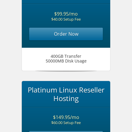
$99.95/mo
$40.00 Setup Fee
Order Now
400GB Transfer
50000MB DIsk Usage
Platinum Linux Reseller
Hosting
$149.95/mo
$60.00 Setup Fee