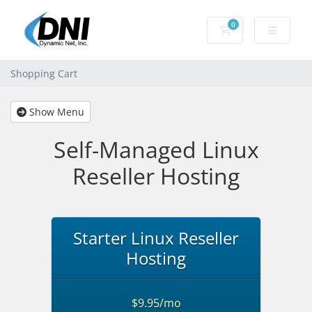
0
Shopping Cart
Shopping Cart
Show Menu
Self-Managed Linux
Reseller Hosting
Starter Linux Reseller
Hosting
$9.95/mo