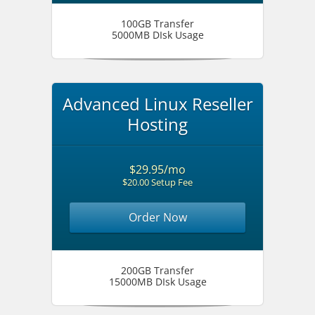
100GB Transfer
5000MB DIsk Usage
Advanced Linux Reseller
Hosting
$29.95/mo
$20.00 Setup Fee
Order Now
200GB Transfer
15000MB DIsk Usage