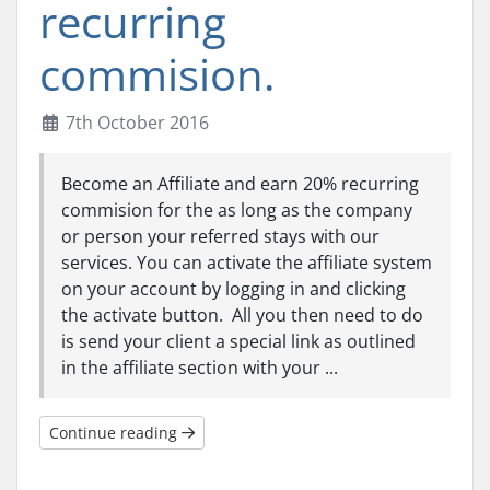
recurring
commision.
7th October 2016
Become an Affiliate and earn 20% recurring
commision for the as long as the company
or person your referred stays with our
services. You can activate the affiliate system
on your account by logging in and clicking
the activate button. All you then need to do
is send your client a special link as outlined
in the affiliate section with your ...
Continue reading