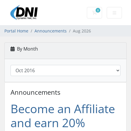
0
Shopping Cart
Portal Home
Announcements
Aug 2026
By Month
Announcements
Become an Affiliate
and earn 20%