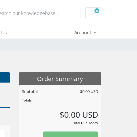
0
Shopping Cart
 Us
Account
Order Summary
Subtotal
$0.00 USD
Totals
$0.00 USD
Total Due Today