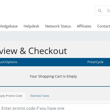
ledgebase
Helpdesk
Network Status
Affiliates
Contact
view & Checkout
uct/Options
Price/Cycle
Your Shopping Cart is Empty
pply Promo Code
Estimate Taxes