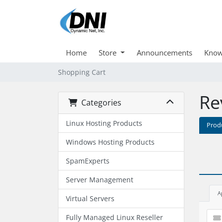
Home
Store
Announcements
Know
Shopping Cart
Re
Categories
Linux Hosting Products
Prod
Windows Hosting Products
SpamExperts
Server Management
A
Virtual Servers
Fully Managed Linux Reseller