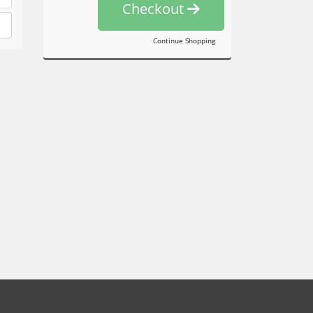
Checkout
Continue Shopping