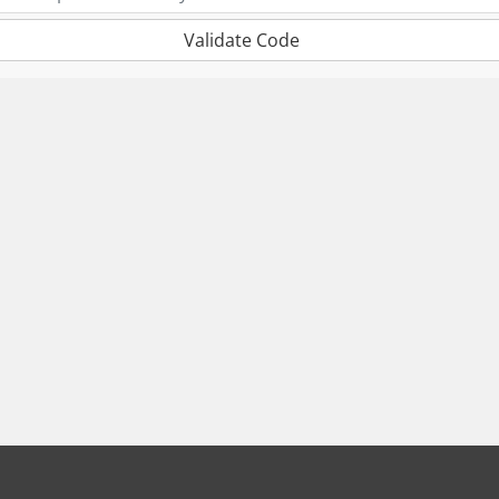
Validate Code