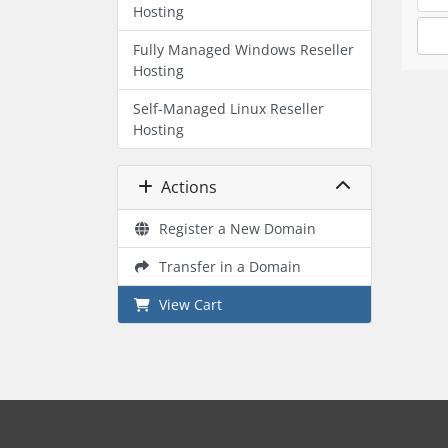
Hosting
Fully Managed Windows Reseller
Hosting
Self-Managed Linux Reseller
Hosting
Actions
Register a New Domain
Transfer in a Domain
View Cart