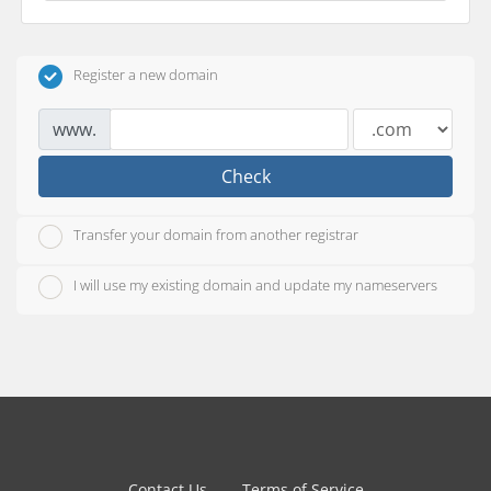
Register a new domain
www.
Check
Transfer your domain from another registrar
I will use my existing domain and update my nameservers
Contact Us
Terms of Service