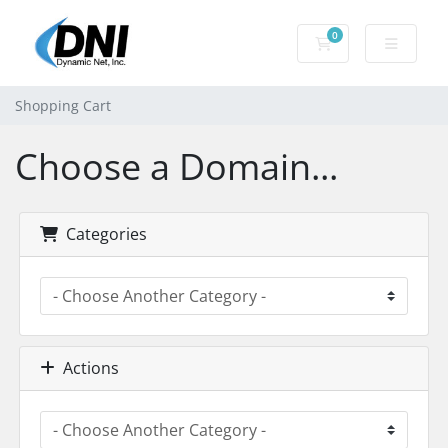
0
Shopping Cart
Shopping Cart
Choose a Domain...
Categories
Actions